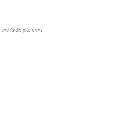
s and Radio platforms