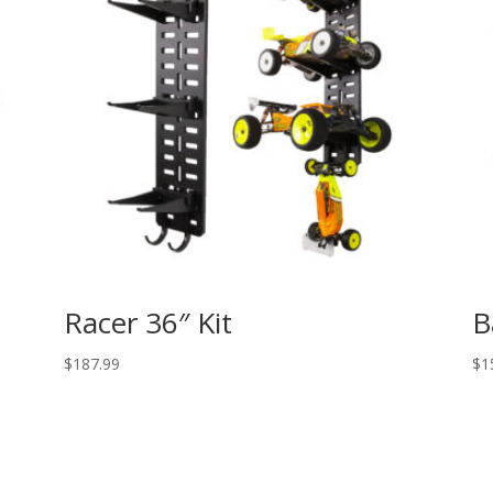
Racer 36″ Kit
B
$
187.99
$
1