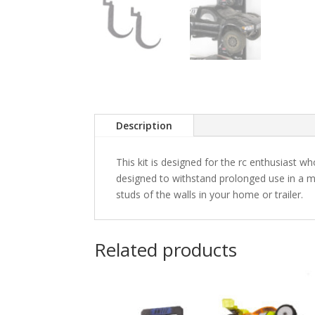
Description
This kit is designed for the rc enthusiast w
designed to withstand prolonged use in a m
studs of the walls in your home or trailer.
Related products