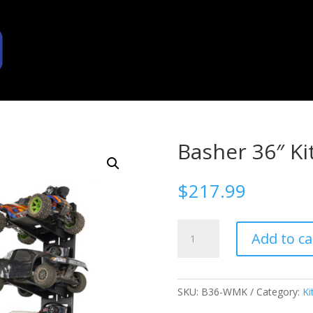
Basher 36″ Ki
$
217.99
Basher
Add to ca
36"
Kit
quantity
SKU:
B36-WMK
Category:
Ki