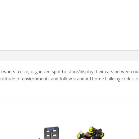
ho wants a nice, organized spot to store/display their cars between o
ultitude of environments and follow standard home building codes, so