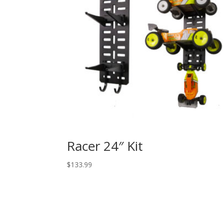
Racer 24″ Kit
$
133.99