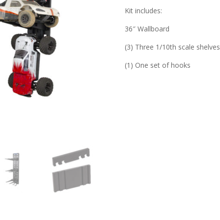
Kit includes:
36″ Wallboard
(3) Three 1/10th scale shelve
(1) One set of hooks