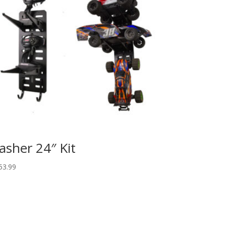
asher 24″ Kit
53.99