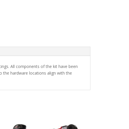
utings. All components of the kit have been
 the hardware locations align with the