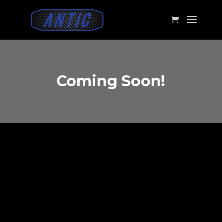
Coming Soon!